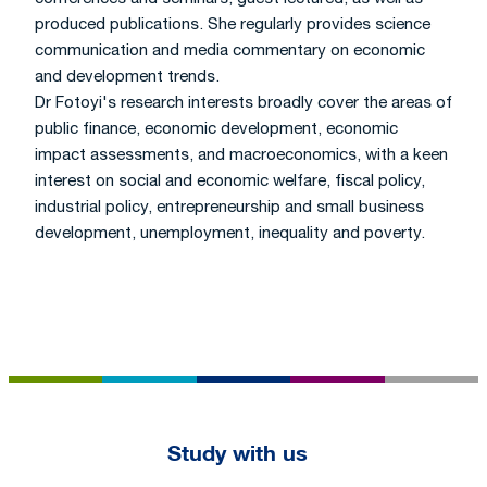
produced publications. She regularly provides science
communication and media commentary on economic
and development trends.
Dr Fotoyi's research interests broadly cover the areas of
public finance, economic development, economic
impact assessments, and macroeconomics, with a keen
interest on social and economic welfare, fiscal policy,
industrial policy, entrepreneurship and small business
development, unemployment, inequality and poverty.
Footer
Study with us