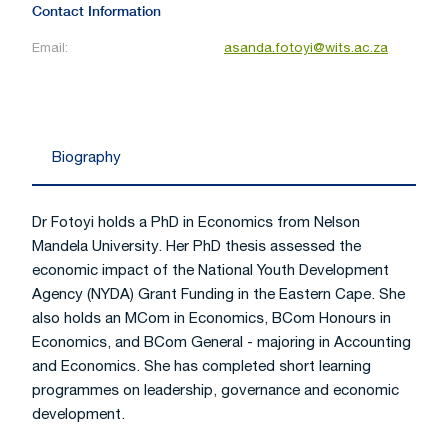
Contact Information
Email:
asanda.fotoyi@wits.ac.za
Biography
Dr Fotoyi holds a PhD in Economics from Nelson
Mandela University. Her PhD thesis assessed the
economic impact of the National Youth Development
Agency (NYDA) Grant Funding in the Eastern Cape. She
also holds an MCom in Economics, BCom Honours in
Economics, and BCom General - majoring in Accounting
and Economics. She has completed short learning
programmes on leadership, governance and economic
development.