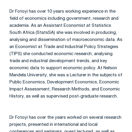
Dr Fotoyi has over 10 years working experience in the
field of economics including government, research and
academia. As an Assistant Economist at Statistics
South Africa (StatsSA) she was involved in producing,
analysing and dissemination of macroeconomic data. As
an Economist at Trade and Industrial Policy Strategies
(TIPS) she conducted economic research, analysing
trade and industrial development trends, and key
economic data to support economic policy. At Nelson
Mandela University, she was a Lecturer in the subjects of
Public Economics, Development Economics, Economic
Impact Assessment, Research Methods, and Economic
History, as well as supervised post-graduate research.
Dr Fotoyi has over the years worked on several research
projects, presented in international and local
conferences and seminars, guest lectured, as well as