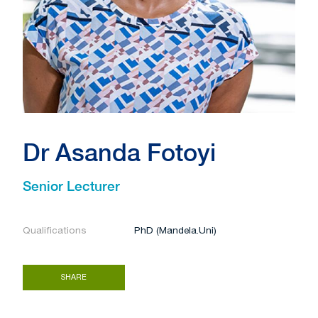
Dr Asanda Fotoyi
Senior Lecturer
Qualifications
PhD (Mandela.Uni)
SHARE