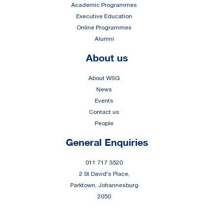
Academic Programmes
Executive Education
Online Programmes
Alumni
About us
About WSG
News
Events
Contact us
People
General Enquiries
011 717 3520
2 St David's Place,
Parktown, Johannesburg
2050
Portals