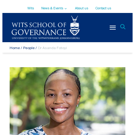
Top
Skip
Wits
News & Events
About us
Contact us
to
main
Navigation
content
Breadcrumb
Home
People
Dr Asanda Fotoyi