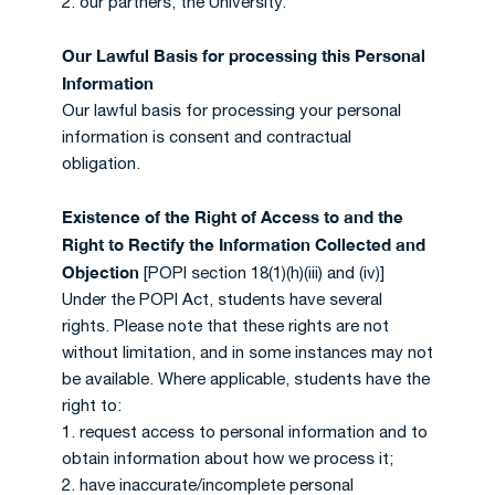
2. our partners, the University.
Our Lawful Basis for processing this Personal
Information
Our lawful basis for processing your personal
information is consent and contractual
obligation.
Existence of the Right of Access to and the
Right to Rectify the Information Collected and
Objection
[POPI section 18(1)(h)(iii) and (iv)]
Under the POPI Act, students have several
rights. Please note that these rights are not
without limitation, and in some instances may not
be available. Where applicable, students have the
right to:
1. request access to personal information and to
obtain information about how we process it;
2. have inaccurate/incomplete personal