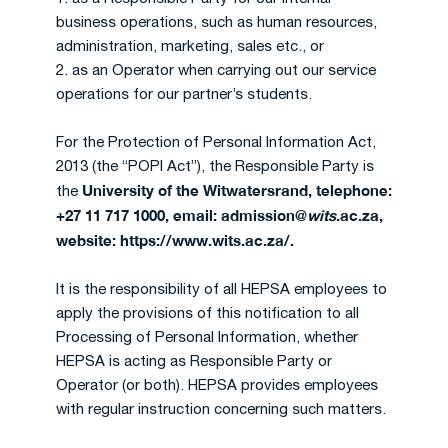
business operations, such as human resources,
administration, marketing, sales etc., or
2. as an Operator when carrying out our service
operations for our partner’s students.
For the Protection of Personal Information Act,
2013 (the “POPI Act”), the Responsible Party is
University of the Witwatersrand, telephone:
the
+27 11 717 1000, email: admission@
wits
.ac.za,
website: https://www.wits.ac.za/.
It is the responsibility of all HEPSA employees to
apply the provisions of this notification to all
Processing of Personal Information, whether
HEPSA is acting as Responsible Party or
Operator (or both). HEPSA provides employees
with regular instruction concerning such matters.