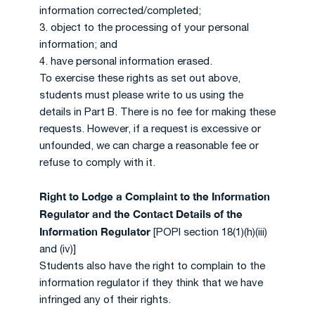
information corrected/completed;
3. object to the processing of your personal
information; and
4. have personal information erased.
To exercise these rights as set out above,
students must please write to us using the
details in Part B. There is no fee for making these
requests. However, if a request is excessive or
unfounded, we can charge a reasonable fee or
refuse to comply with it.
Right to Lodge a Complaint to the Information
Regulator and the Contact Details of the
Information Regulator
[POPI section 18(1)(h)(iii)
and (iv)]
Students also have the right to complain to the
information regulator if they think that we have
infringed any of their rights.