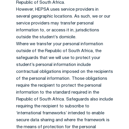
Republic of South Africa.
However, HEPSA uses service providers in
several geographic locations. As such, we or our
service providers may transfer personal
information to, or access it in, jurisdictions
outside the student’s domicile.
Where we transfer your personal information
outside of the Republic of South Africa, the
safeguards that we will use to protect your
student’s personal information include
contractual obligations imposed on the recipients
of the personal information. Those obligations
require the recipient to protect the personal
information to the standard required in the
Republic of South Africa. Safeguards also include
requiring the recipient to subscribe to
‘international frameworks’ intended to enable
secure data sharing and where the framework is
the means of protection for the personal