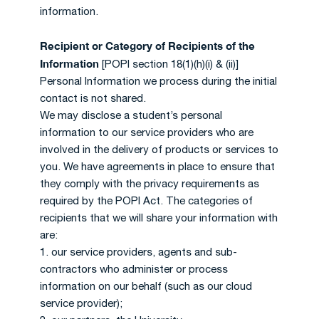
information.
Recipient or Category of Recipients of the
Information
[POPI section 18(1)(h)(i) & (ii)]
Personal Information we process during the initial
contact is not shared.
We may disclose a student’s personal
information to our service providers who are
involved in the delivery of products or services to
you. We have agreements in place to ensure that
they comply with the privacy requirements as
required by the POPI Act. The categories of
recipients that we will share your information with
are:
1. our service providers, agents and sub-
contractors who administer or process
information on our behalf (such as our cloud
service provider);