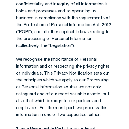
confidentiality and integrity of all information it
holds and processes and to operating its
business in compliance with the requirements of
the Protection of Personal Information Act, 2013
(“POPI”), and all other applicable laws relating to
the processing of Personal Information
(collectively, the “Legislation”).
We recognise the importance of Personal
Information and of respecting the privacy rights
of individuals. This Privacy Notification sets out
the principles which we apply to our Processing
of Personal Information so that we not only
safeguard one of our most valuable assets, but
also that which belongs to our partners and
employees. For the most part, we process this
information in one of two capacities, either:
1. as a Responsible Party for our internal