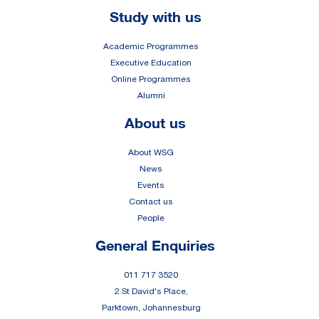
Footer
Study with us
Academic Programmes
Executive Education
Online Programmes
Alumni
About us
About WSG
News
Events
Contact us
People
General Enquiries
011 717 3520
2 St David's Place,
Parktown, Johannesburg