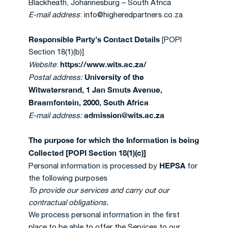
Blackheath, Johannesburg – South Africa
E-mail address
: info@higheredpartners.co.za
Responsible Party’s Contact Details
[POPI
Section 18(1)(b)]
https://www.wits.ac.za/
Website
:
University of the
Postal address:
Witwatersrand, 1 Jan Smuts Avenue,
Braamfontein, 2000, South Africa
admission@wits.ac.za
E-mail address:
The purpose for which the Information is being
Collected [POPI Section 18(1)(c)]
HEPSA
Personal information is processed by
for
the following purposes
To provide our services and carry out our
contractual obligations.
We process personal information in the first
place to be able to offer the Services to our