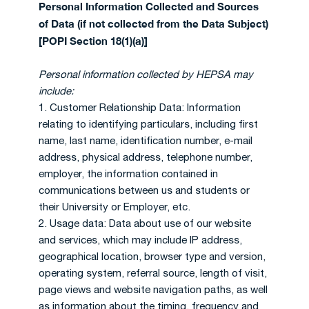
Personal Information Collected and Sources
of Data (if not collected from the Data Subject)
[POPI Section 18(1)(a)]
Personal information collected by HEPSA may
include:
1. Customer Relationship Data: Information
relating to identifying particulars, including first
name, last name, identification number, e-mail
address, physical address, telephone number,
employer, the information contained in
communications between us and students or
their University or Employer, etc.
2. Usage data: Data about use of our website
and services, which may include IP address,
geographical location, browser type and version,
operating system, referral source, length of visit,
page views and website navigation paths, as well
as information about the timing, frequency and