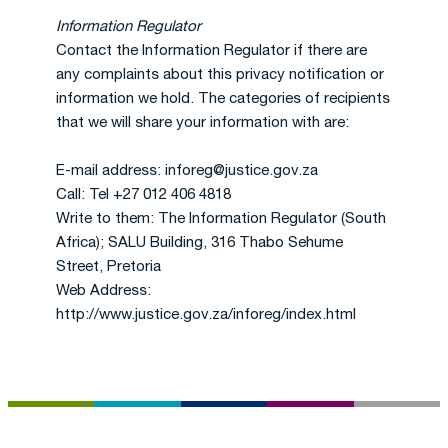
Information Regulator
Contact the Information Regulator if there are
any complaints about this privacy notification or
information we hold. The categories of recipients
that we will share your information with are:
E-mail address: inforeg@justice.gov.za
Call: Tel +27 012 406 4818
Write to them: The Information Regulator (South
Africa); SALU Building, 316 Thabo Sehume
Street, Pretoria
Web Address:
http://www.justice.gov.za/inforeg/index.html