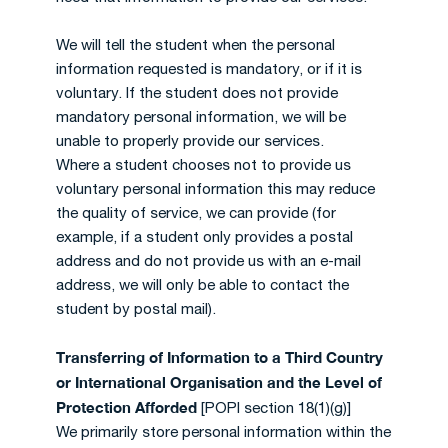
We will tell the student when the personal
information requested is mandatory, or if it is
voluntary. If the student does not provide
mandatory personal information, we will be
unable to properly provide our services.
Where a student chooses not to provide us
voluntary personal information this may reduce
the quality of service, we can provide (for
example, if a student only provides a postal
address and do not provide us with an e-mail
address, we will only be able to contact the
student by postal mail).
Transferring of Information to a Third Country
or International Organisation and the Level of
Protection Afforded
[POPI section 18(1)(g)]
We primarily store personal information within the