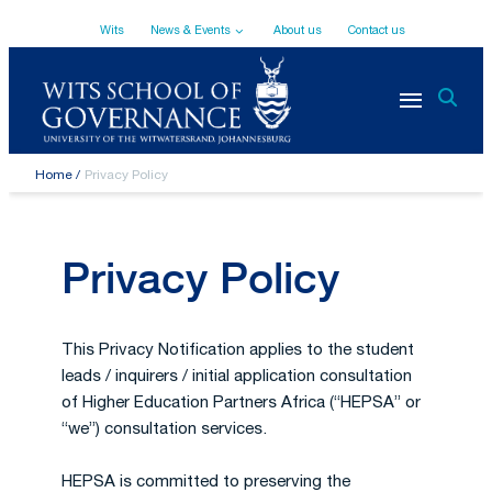
Top
Skip
Wits
News & Events
About us
Contact us
to
main
Navigation
content
Breadcrumb
Home
Privacy Policy
Privacy Policy
This Privacy Notification applies to the student
leads / inquirers / initial application consultation
of Higher Education Partners Africa (“HEPSA” or
“we”) consultation services.
HEPSA is committed to preserving the