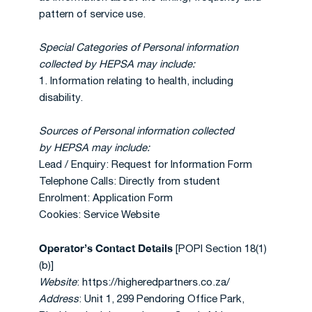
pattern of service use.
Special Categories of Personal information
collected by HEPSA may include:
1. Information relating to health, including
disability.
Sources of Personal information collected
by
HEPSA may include:
Lead / Enquiry: Request for Information Form
Telephone Calls: Directly from student
Enrolment: Application Form
Cookies: Service Website
Operator’s Contact Details
[POPI Section 18(1)
(b)]
Website
: https://higheredpartners.co.za/
Address
: Unit 1, 299 Pendoring Office Park,