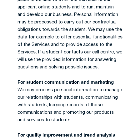
applicant online students and to run, maintain
and develop our business. Personal information
may be processed to carry out our contractual
obligations towards the student. We may use the
data for example to offer essential functionalities
of the Services and to provide access to the
Services. If a student contacts our call centre, we
will use the provided information for answering
questions and solving possible issues.
For student communication and marketing
We may process personal information to manage
our relationships with students, communicating
with students, keeping records of those
communications and promoting our products
and services to students.
For quality improvement and trend analysis