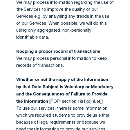
We may process information regarding the use of
the Services to improve the quality of our
Services e.g. by analysing any trends in the use
of our Services. When possible, we will do this
using only aggregated, non-personally
identifiable data.
Keeping a proper record of transactions
We may process personal information to keep
records of transactions.
Whether or not the supply of the Information
by that Data Subject is Voluntary or Mandatory
and the Consequences of Failure to Provide
the Information
[POPI section 18(1)(d) & (e)]
To use our services, there is some information
which we required students to provide us either
because of legal requirements or because we
need that information to provide our services.