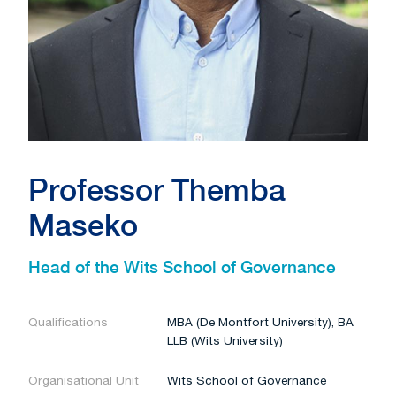
Professor Themba
Maseko
Head of the Wits School of Governance
Qualifications
MBA (De Montfort University), BA
LLB (Wits University)
Organisational Unit
Wits School of Governance