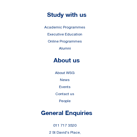
Footer
Study with us
Academic Programmes
Executive Education
Online Programmes
Alumni
About us
About WSG
News
Events
Contact us
People
General Enquiries
011 717 3520
2 St David's Place,