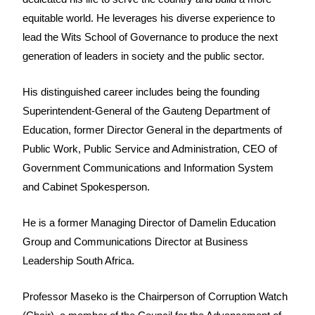
equitable world. He leverages his diverse experience to
lead the Wits School of Governance to produce the next
generation of leaders in society and the public sector.
His distinguished career includes being the founding
Superintendent-General of the Gauteng Department of
Education, former Director General in the departments of
Public Work, Public Service and Administration, CEO of
Government Communications and Information System
and Cabinet Spokesperson.
He is a former Managing Director of Damelin Education
Group and Communications Director at Business
Leadership South Africa.
Professor Maseko is the Chairperson of Corruption Watch