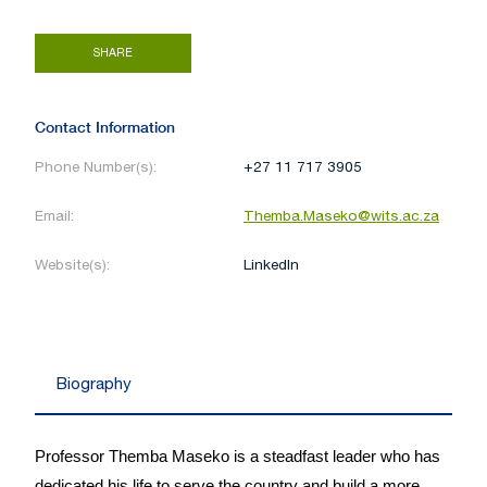
SHARE
Contact Information
Phone Number(s):
+27 11 717 3905
Email:
Themba.Maseko@wits.ac.za
Website(s):
LinkedIn
Biography
Professor Themba Maseko is a steadfast leader who has
dedicated his life to serve the country and build a more