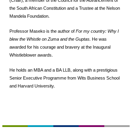
(Chair), a member of the Council for the Advancement of
the South African Constitution and a Trustee at the Nelson
Mandela Foundation.
Professor Maseko is the author of
For my country: Why I
blew the Whistle on Zuma and the Guptas.
He was
awarded for his courage and bravery at the Inaugural
Whistleblower awards.
He holds an MBA and a BA LLB, along with a prestigious
Senior Executive Programme from Wits Business School
and Harvard University.